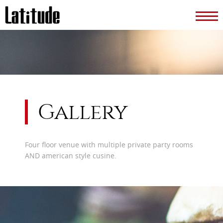
Gallery
Four floor venue with multiple private party rooms
AND american style cusine.