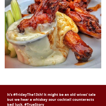
It’s #FridayThe13th! It might be an old wives’ tale
but we hear a whiskey sour cocktail counteracts
bad luck. #TrueStory