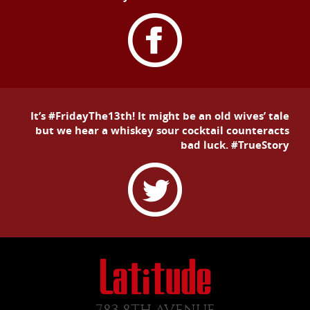
It’s #FridayThe13th! It might be an old wives’ tale
but we hear a whiskey sour cocktail counteracts
bad luck. #TrueStory