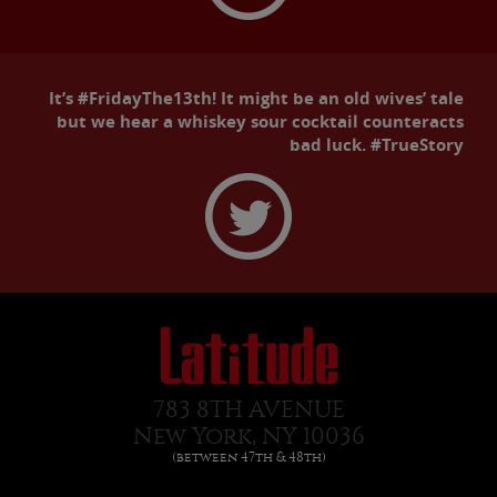
It’s #FridayThe13th! It might be an old wives’ tale
but we hear a whiskey sour cocktail counteracts
bad luck. #TrueStory
783 8TH AVENUE
New York, NY 10036
(between 47th & 48th)