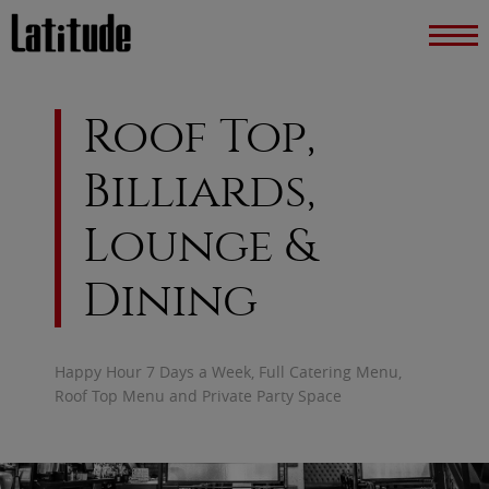
Roof Top,
Billiards,
Lounge &
Dining
Happy Hour 7 Days a Week, Full Catering Menu,
Roof Top Menu and Private Party Space