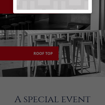
LEVEL 3
ROOF TOP
A special event