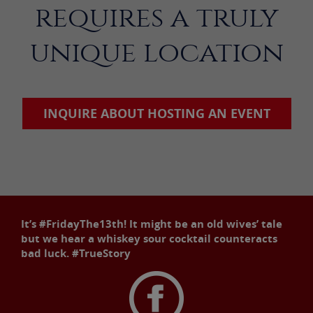
requires a truly
unique location
INQUIRE ABOUT HOSTING AN EVENT
It’s #FridayThe13th! It might be an old wives’ tale
but we hear a whiskey sour cocktail counteracts
bad luck. #TrueStory