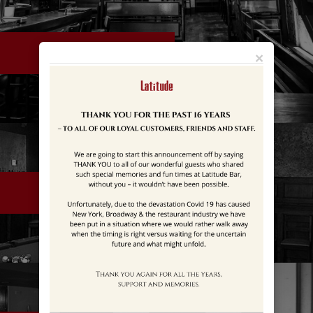
LEVEL 1
×
LEVEL 2